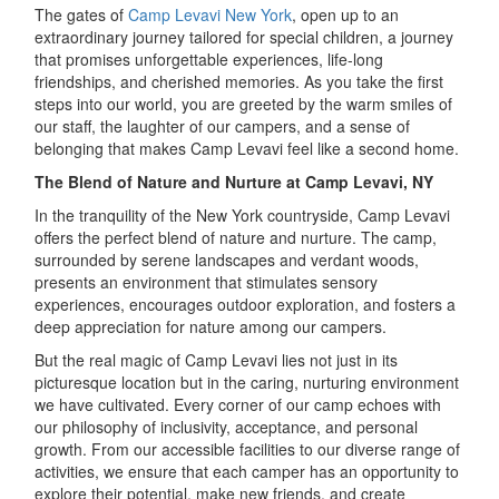
The gates of
Camp Levavi New York
, open up to an
extraordinary journey tailored for special children, a journey
that promises unforgettable experiences, life-long
friendships, and cherished memories. As you take the first
steps into our world, you are greeted by the warm smiles of
our staff, the laughter of our campers, and a sense of
belonging that makes Camp Levavi feel like a second home.
The Blend of Nature and Nurture at Camp Levavi, NY
In the tranquility of the New York countryside, Camp Levavi
offers the perfect blend of nature and nurture. The camp,
surrounded by serene landscapes and verdant woods,
presents an environment that stimulates sensory
experiences, encourages outdoor exploration, and fosters a
deep appreciation for nature among our campers.
But the real magic of Camp Levavi lies not just in its
picturesque location but in the caring, nurturing environment
we have cultivated. Every corner of our camp echoes with
our philosophy of inclusivity, acceptance, and personal
growth. From our accessible facilities to our diverse range of
activities, we ensure that each camper has an opportunity to
explore their potential, make new friends, and create