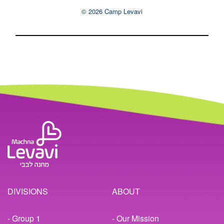
© 2026 Camp Levavi
DIVISIONS
ABOUT
- Group 1
- Our Mission