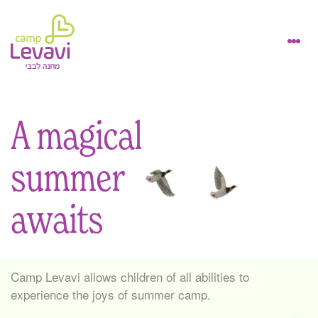
A magical
summer
awaits
Camp Levavi allows children of all abilities to
experience the joys of summer camp.