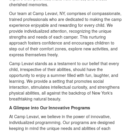
cherished memories.
Our team at Camp Levavi, NY, comprises of compassionate,
trained professionals who are dedicated to making the camp
experience enjoyable and rewarding for every child. We
provide individualized attention, recognizing the unique
strengths and needs of each camper. This nurturing
approach fosters confidence and encourages children to
step out of their comfort zones, explore new activities, and
express themselves freely.
Camp Levavi stands as a testament to our belief that every
child, irrespective of their abilities, should have the
opportunity to enjoy a summer filled with fun, laughter, and
learning. We provide a setting that promotes social
interaction, stimulates intellectual curiosity, and strengthens
physical abilities, all against the backdrop of New York's
breathtaking natural beauty.
A Glimpse into Our Innovative Programs
At Camp Levavi, we believe in the power of innovative,
individualized programming. Our programs are designed
keeping in mind the unique needs and abilities of each