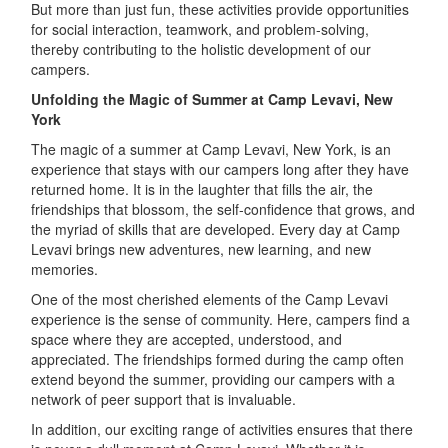
But more than just fun, these activities provide opportunities
for social interaction, teamwork, and problem-solving,
thereby contributing to the holistic development of our
campers.
Unfolding the Magic of Summer at Camp Levavi, New
York
The magic of a summer at Camp Levavi, New York, is an
experience that stays with our campers long after they have
returned home. It is in the laughter that fills the air, the
friendships that blossom, the self-confidence that grows, and
the myriad of skills that are developed. Every day at Camp
Levavi brings new adventures, new learning, and new
memories.
One of the most cherished elements of the Camp Levavi
experience is the sense of community. Here, campers find a
space where they are accepted, understood, and
appreciated. The friendships formed during the camp often
extend beyond the summer, providing our campers with a
network of peer support that is invaluable.
In addition, our exciting range of activities ensures that there