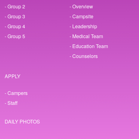
- Group 2
- Overview
- Group 3
- Campsite
- Group 4
- Leadership
- Group 5
- Medical Team
- Education Team
- Counselors
APPLY
- Campers
- Staff
DAILY PHOTOS