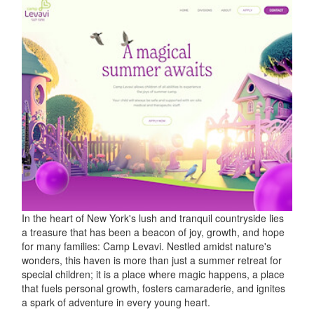
In the heart of New York's lush and tranquil countryside lies
a treasure that has been a beacon of joy, growth, and hope
for many families: Camp Levavi. Nestled amidst nature's
wonders, this haven is more than just a summer retreat for
special children; it is a place where magic happens, a place
that fuels personal growth, fosters camaraderie, and ignites
a spark of adventure in every young heart.