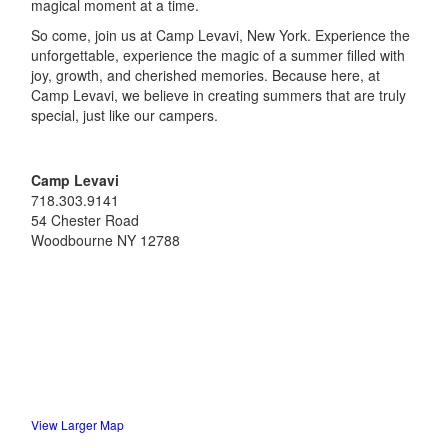
magical moment at a time.
So come, join us at Camp Levavi, New York. Experience the
unforgettable, experience the magic of a summer filled with
joy, growth, and cherished memories. Because here, at
Camp Levavi, we believe in creating summers that are truly
special, just like our campers.
Camp Levavi
718.303.9141
54 Chester Road
Woodbourne
NY
12788
View Larger Map