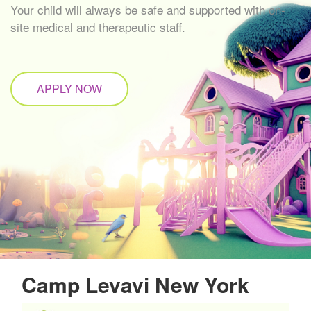
Your child will always be safe and supported with on-
site medical and therapeutic staff.
APPLY NOW
Camp Levavi New York