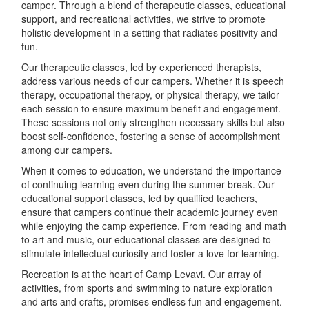
camper. Through a blend of therapeutic classes, educational
support, and recreational activities, we strive to promote
holistic development in a setting that radiates positivity and
fun.
Our therapeutic classes, led by experienced therapists,
address various needs of our campers. Whether it is speech
therapy, occupational therapy, or physical therapy, we tailor
each session to ensure maximum benefit and engagement.
These sessions not only strengthen necessary skills but also
boost self-confidence, fostering a sense of accomplishment
among our campers.
When it comes to education, we understand the importance
of continuing learning even during the summer break. Our
educational support classes, led by qualified teachers,
ensure that campers continue their academic journey even
while enjoying the camp experience. From reading and math
to art and music, our educational classes are designed to
stimulate intellectual curiosity and foster a love for learning.
Recreation is at the heart of Camp Levavi. Our array of
activities, from sports and swimming to nature exploration
and arts and crafts, promises endless fun and engagement.