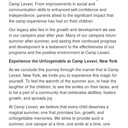
Camp Levavi. From improvements in social and
communication skills to enhanced self-confidence and
independence, parents attest to the significant impact that
the camp experience has had on their children.
Our legacy also lies in the growth and development we see
in our campers year after year. Many of our campers return
summer after summer, and seeing their continued progress
and development is a testament to the effectiveness of our
programs and the positive environment at Camp Levavi.
Experience the Unforgettable at Camp Levavi, New York
As we conclude this journey through the marvel that is Camp
Levavi, New York, we invite you to experience this magic for
yourself. To feel the warmth of the summer sun, to hear the
laughter of the children, to see the smiles on their faces, and
to be a part of a community that celebrates abilities, fosters
growth, and spreads joy.
At Camp Levavi, we believe that every child deserves a
magical summer, one that promises fun, growth, and
unforgettable memories. We strive to provide such a
summer, one camper at a time, one smile at a time, one