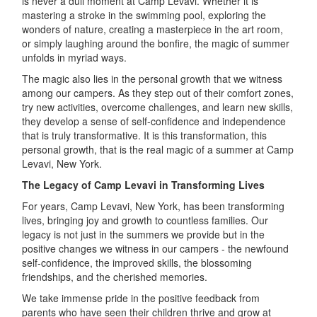
is never a dull moment at Camp Levavi. Whether it is
mastering a stroke in the swimming pool, exploring the
wonders of nature, creating a masterpiece in the art room,
or simply laughing around the bonfire, the magic of summer
unfolds in myriad ways.
The magic also lies in the personal growth that we witness
among our campers. As they step out of their comfort zones,
try new activities, overcome challenges, and learn new skills,
they develop a sense of self-confidence and independence
that is truly transformative. It is this transformation, this
personal growth, that is the real magic of a summer at Camp
Levavi, New York.
The Legacy of Camp Levavi in Transforming Lives
For years, Camp Levavi, New York, has been transforming
lives, bringing joy and growth to countless families. Our
legacy is not just in the summers we provide but in the
positive changes we witness in our campers - the newfound
self-confidence, the improved skills, the blossoming
friendships, and the cherished memories.
We take immense pride in the positive feedback from
parents who have seen their children thrive and grow at