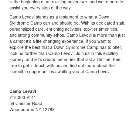
is the beginning of an exciting adventure, and we're here to
assist you every step of the way.
Camp Levovi stands as a testament to what a Down
Syndrome Camp can and should be. With its dedicated staff,
personalized care, enriching activities, top-tier amenities,
and strong community ethos, Camp Levovi is more than just
a camp; it's a life-changing experience. If you want to
explore the best that a Down Syndrome Camp has to offer,
look no further than Camp Levovi. Join us in this exciting
journey, and let's create memories that last a lifetime. Feel
free to get in touch with us and find out more about the
incredible opportunities awaiting you at Camp Levovi.
Camp Levavi
718.303.9141
54 Chester Road
Woodbourne
NY
12788