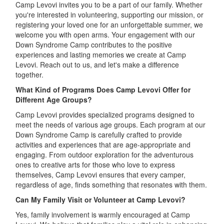
Camp Levovi invites you to be a part of our family. Whether
you're interested in volunteering, supporting our mission, or
registering your loved one for an unforgettable summer, we
welcome you with open arms. Your engagement with our
Down Syndrome Camp contributes to the positive
experiences and lasting memories we create at Camp
Levovi. Reach out to us, and let's make a difference
together.
What Kind of Programs Does Camp Levovi Offer for
Different Age Groups?
Camp Levovi provides specialized programs designed to
meet the needs of various age groups. Each program at our
Down Syndrome Camp is carefully crafted to provide
activities and experiences that are age-appropriate and
engaging. From outdoor exploration for the adventurous
ones to creative arts for those who love to express
themselves, Camp Levovi ensures that every camper,
regardless of age, finds something that resonates with them.
Can My Family Visit or Volunteer at Camp Levovi?
Yes, family involvement is warmly encouraged at Camp