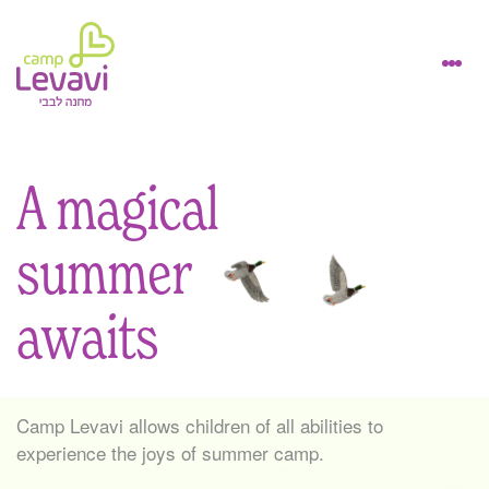
A magical
summer
awaits
Camp Levavi allows children of all abilities to
experience the joys of summer camp.