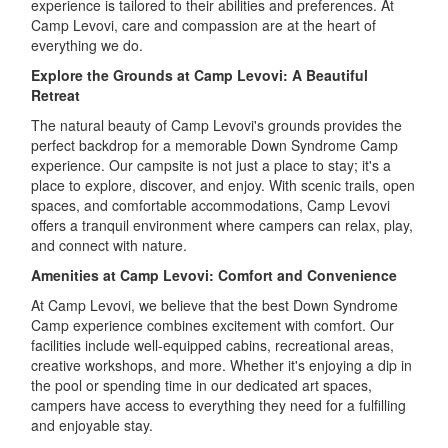
experience is tailored to their abilities and preferences. At
Camp Levovi, care and compassion are at the heart of
everything we do.
Explore the Grounds at Camp Levovi: A Beautiful
Retreat
The natural beauty of Camp Levovi's grounds provides the
perfect backdrop for a memorable Down Syndrome Camp
experience. Our campsite is not just a place to stay; it's a
place to explore, discover, and enjoy. With scenic trails, open
spaces, and comfortable accommodations, Camp Levovi
offers a tranquil environment where campers can relax, play,
and connect with nature.
Amenities at Camp Levovi: Comfort and Convenience
At Camp Levovi, we believe that the best Down Syndrome
Camp experience combines excitement with comfort. Our
facilities include well-equipped cabins, recreational areas,
creative workshops, and more. Whether it's enjoying a dip in
the pool or spending time in our dedicated art spaces,
campers have access to everything they need for a fulfilling
and enjoyable stay.