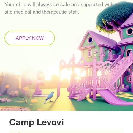
Your child will always be safe and supported with on-
site medical and therapeutic staff.
APPLY NOW
Camp Levovi