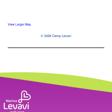
View Larger Map
© 2026 Camp Levavi