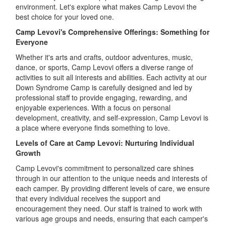
environment. Let's explore what makes Camp Levovi the
best choice for your loved one.
Camp Levovi's Comprehensive Offerings: Something for
Everyone
Whether it's arts and crafts, outdoor adventures, music,
dance, or sports, Camp Levovi offers a diverse range of
activities to suit all interests and abilities. Each activity at our
Down Syndrome Camp is carefully designed and led by
professional staff to provide engaging, rewarding, and
enjoyable experiences. With a focus on personal
development, creativity, and self-expression, Camp Levovi is
a place where everyone finds something to love.
Levels of Care at Camp Levovi: Nurturing Individual
Growth
Camp Levovi's commitment to personalized care shines
through in our attention to the unique needs and interests of
each camper. By providing different levels of care, we ensure
that every individual receives the support and
encouragement they need. Our staff is trained to work with
various age groups and needs, ensuring that each camper's