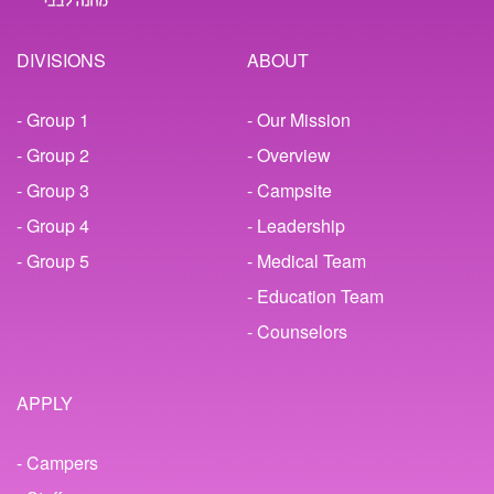
DIVISIONS
ABOUT
- Group 1
- Our Mission
- Group 2
- Overview
- Group 3
- Campsite
- Group 4
- Leadership
- Group 5
- Medical Team
- Education Team
- Counselors
APPLY
- Campers