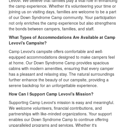
Levovi. We believe that families play a vital role in enhancing
the camp experience. Whether it's volunteering your time or
joining us on visiting days, families are welcome to be a part
of our Down Syndrome Camp community. Your participation
not only enriches the camp experience but also strengthens
the bonds between campers, families, and staff.
What Types of Accommodations Are Available at Camp
Levovi's Campsite?
Camp Levovi's campsite offers comfortable and well-
equipped accommodations designed to make campers feel
at home. Our Down Syndrome Camp provides spacious
cabins with modern amenities, ensuring that every camper
has a pleasant and relaxing stay. The natural surroundings
further enhance the beauty of our campsite, providing a
serene backdrop for an unforgettable experience.
How Can I Support Camp Levovi's Mission?
Supporting Camp Levovi's mission is easy and meaningful.
We welcome volunteers, financial contributions, and
partnerships with like-minded organizations. Your support
enables our Down Syndrome Camp to continue offering
unparalleled programs and services. Whether it's