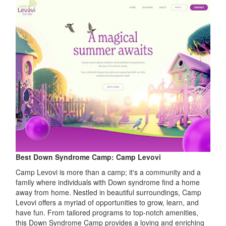
Best Down Syndrome Camp: Camp Levovi
Camp Levovi is more than a camp; it's a community and a
family where individuals with Down syndrome find a home
away from home. Nestled in beautiful surroundings, Camp
Levovi offers a myriad of opportunities to grow, learn, and
have fun. From tailored programs to top-notch amenities,
this Down Syndrome Camp provides a loving and enriching