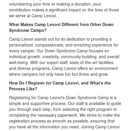
volunteering your time or making a donation, your
contribution makes a significant impact on the lives of those
we serve at Camp Levovi.
What Makes Camp Levovi Different from Other Down
Syndrome Camps?
Camp Levovi stands out for its dedication to providing a
personalized, compassionate, and enriching experience for
every camper. Our Down Syndrome Camp focuses on
individual growth, creativity, community building, and overall
well-being. With our expert staff, state-of-the-art facilities,
and diverse programs, Camp Levovi offers an environment
where campers not only have fun but thrive and grow.
How Do I Register for Camp Levovi, and What's the
Process Like?
Registering for Camp Levovi's Down Syndrome Camp is a
simple and supportive process. Our staff is available to guide
you through each step, from selecting the right program to
completing the necessary paperwork. We strive to make the
registration process as smooth as possible, ensuring that
you have all the information you need. Joining Camp Levovi