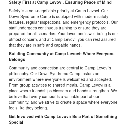
Safety First at Camp Levovi: Ensuring Peace of Mind
Safety is a non-negotiable priority at Camp Levovi. Our
Down Syndrome Camp is equipped with modern safety
features, regular inspections, and emergency protocols. Our
staff undergoes continuous training to ensure they are
prepared for all scenarios. Your loved one's well-being is our
utmost concern, and at Camp Levovi, you can rest assured
that they are in safe and capable hands.
Building Community at Camp Levovi: Where Everyone
Belongs
Community and connection are central to Camp Levovi's
philosophy. Our Down Syndrome Camp fosters an
environment where everyone is welcomed and accepted.
From group activities to shared meals, Camp Levovi is a
place where friendships blossom and bonds strengthen. We
believe that every camper is a valuable part of our
community, and we strive to create a space where everyone
feels like they belong.
Get Involved with Camp Levovi: Be a Part of Something
Special